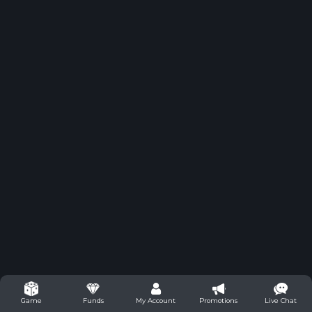
Funds
My Account
Promotions
Live Chat
Game