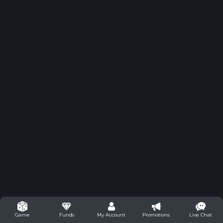
Funds
My Account
Promotions
Live Chat
Game