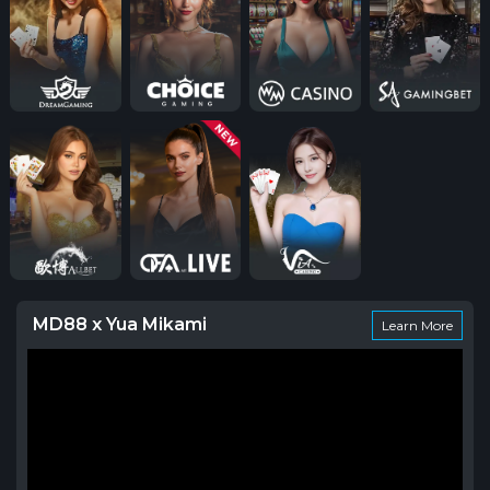
MD88 x Yua Mikami
Learn More