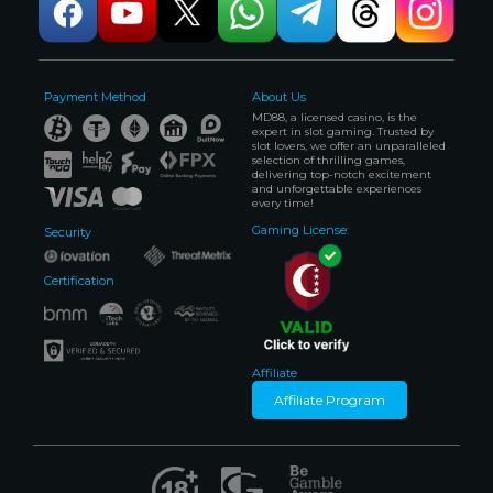
Payment Method
About Us
MD88, a licensed casino, is the
expert in slot gaming. Trusted by
slot lovers, we offer an unparalleled
selection of thrilling games,
delivering top-notch excitement
and unforgettable experiences
every time!
Gaming License:
Security
Certification
Affiliate
Affiliate Program