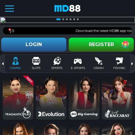
Download the latest MD88 app now an
LOGIN
REGISTER
CASINO
SLOTS
SPORTS
E-SPORTS
CRASH
FISHING