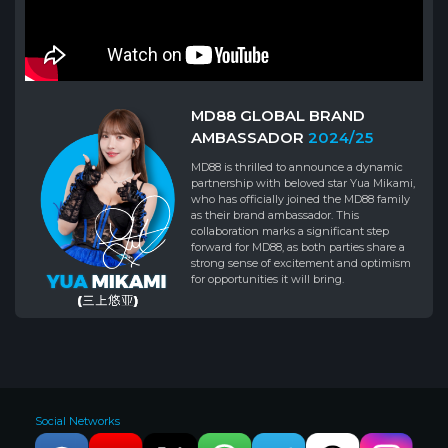
MD88 GLOBAL BRAND
AMBASSADOR
2024/25
MD88 is thrilled to announce a dynamic
partnership with beloved star Yua Mikami,
who has officially joined the MD88 family
as their brand ambassador. This
collaboration marks a significant step
forward for MD88, as both parties share a
strong sense of excitement and optimism
for opportunities it will bring.
Social Networks