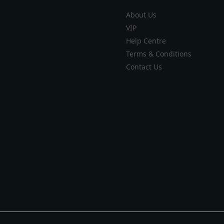
About Us
VIP
Help Centre
Terms & Conditions
Contact Us