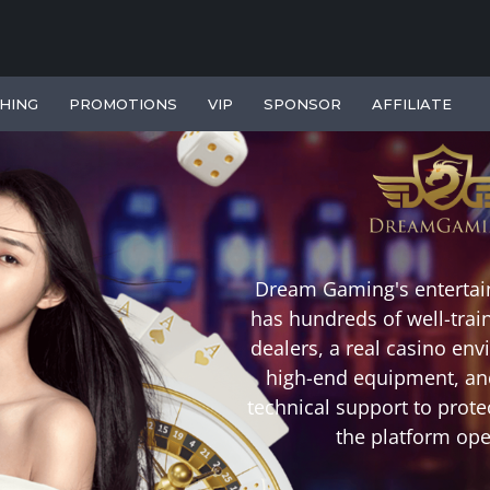
SHING
PROMOTIONS
VIP
SPONSOR
AFFILIATE
Dream Gaming's entertai
has hundreds of well-trai
dealers, a real casino env
high-end equipment, an
technical support to protec
the platform ope