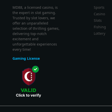
MD88, a licensed casino, is
Sports
the expert in slot gaming.
Casino
Trusted by slot lovers, we
Slots
offer an unparalleled
Fishing
selection of thrilling games,
Lottery
delivering top-notch
excitement and
unforgettable experiences
every time!
Gaming License