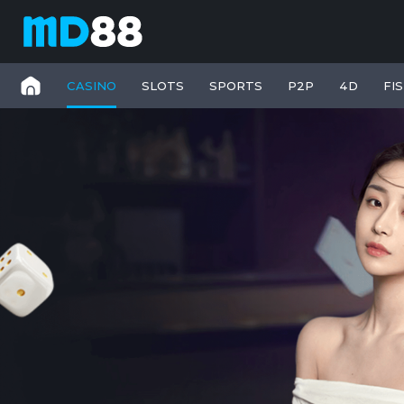
CASINO
SLOTS
SPORTS
P2P
4D
FI