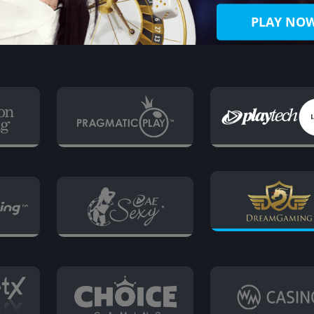
PLAY NO