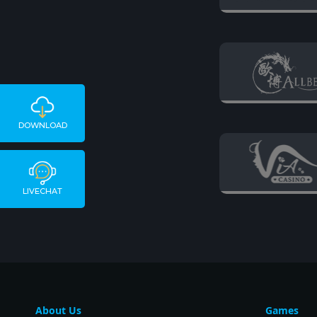
DOWNLOAD
LIVECHAT
About Us
Games