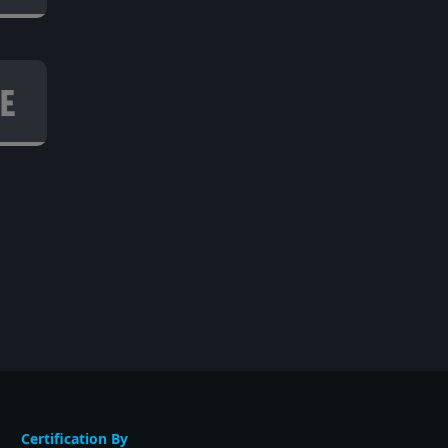
Certification By