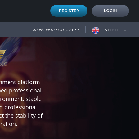
REGISTER
LOGIN
07/08/2026 07:37:30 (GMT + 8)
ENGLISH
nment platform
ned professional
ironment, stable
d professional
t the stability of
ration.